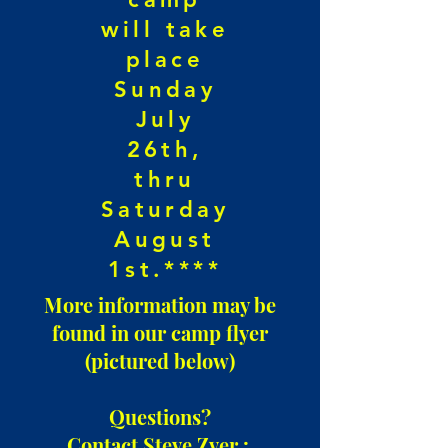
will take
place
Sunday
July
26th,
thru
Saturday
August
1st.****
More information may be
found in our camp flyer
(pictured below)
Questions?
Contact Steve Zver :