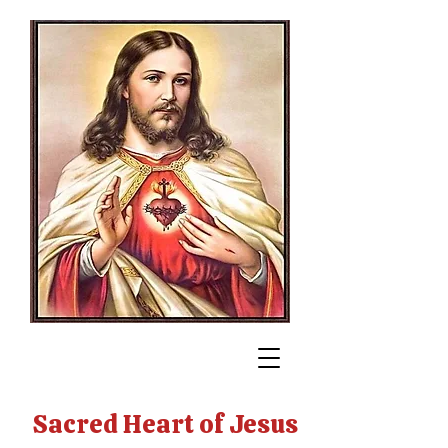
Sacred Heart of Jesus