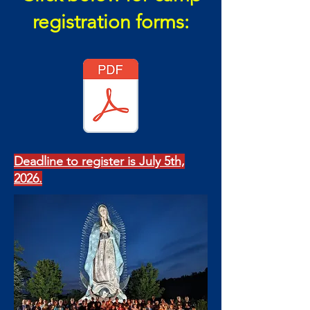
registration forms:
Deadline to register is July 5th,
2026.