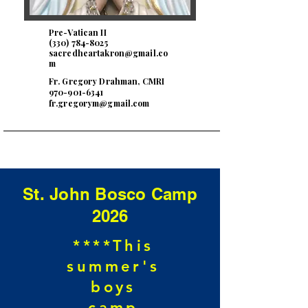
Pre-Vatican II
(330) 784-8025
sacredheartakron@gmail.co
m
Fr. Gregory Drahman, CMRI
970-901-6341
fr.gregorym@gmail.com
St. John Bosco Camp
2026
****This
summer's
boys
camp