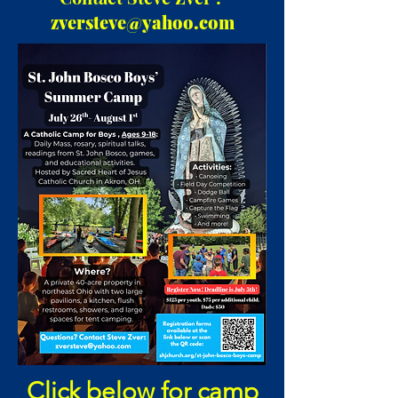
zversteve@yahoo.com
Click below for camp