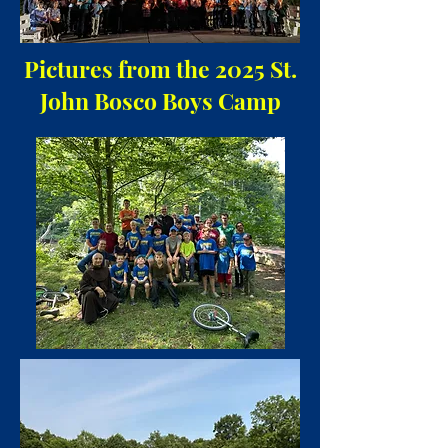
Pictures from the 2025 St.
John Bosco Boys Camp