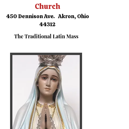
Church
450 Dennison Ave. Akron, Ohio
44312
The Traditional Latin Mass