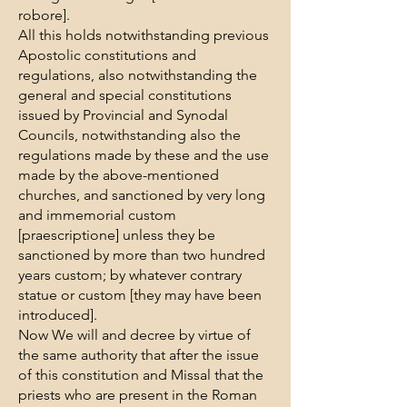
robore].
All this holds notwithstanding previous
Apostolic constitutions and
regulations, also notwithstanding the
general and special constitutions
issued by Provincial and Synodal
Councils, notwithstanding also the
regulations made by these and the use
made by the above-mentioned
churches, and sanctioned by very long
and immemorial custom
[praescriptione] unless they be
sanctioned by more than two hundred
years custom; by whatever contrary
statue or custom [they may have been
introduced].
Now We will and decree by virtue of
the same authority that after the issue
of this constitution and Missal that the
priests who are present in the Roman