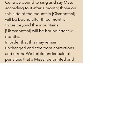
Curia be bound to sing and say Mass
according to it after a month; those on
this side of the mountain [Cismontani]
will be bound after three months;
those beyond the mountains
[Ultramontani] will be bound after six
months.
In order that this may remain
unchanged and free from corrections
and errors, We forbid under pain of
penalties that a Missal be printed and
issued without Our permission or the
special permission of the commission
to be set up for this [issuance of the
Missal] in those places by Us [where
Missals are to be issued]; by the same
commission the exemplar [copy] of the
Missal is to be given to the printer and
this exemplar the printer is to use as a
guide for other printings; this Missal is