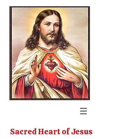
Sacred Heart of Jesus