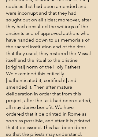
codices that had been amended and
were incorrupt and that they had
sought out on all sides; moreover, after
they had consulted the writings of the
ancients and of approved authors who
have handed down to us memorials of
the sacred institution and of the rites
that they used, they restored the Missal
itself and the ritual to the pristine
[original] norm of the Holy Fathers.
We examined this critically
[authenticated it, certified it] and
amended it. Then after mature
deliberation in order that from this
project, after the task had been started,
all may derive benefit, We have
ordered that it be printed in Rome as
soon as possible, and after it is printed
that it be issued. This has been done
so that the priests may understand,