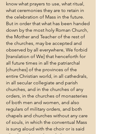
know what prayers to use, what ritual,
what ceremonies they are to retain in
the celebration of Mass in the future.
But in order that what has been handed
down by the most holy Roman Church,
the Mother and Teacher of the rest of
the churches, may be accepted and
observed by all everywhere, We forbid
[translation of We] that henceforth for
all future times in all the patriarchal
[churches] of the provinces of the
entire Christian world, in all cathedrals,
in all secular collegiate and parish
churches, and in the churches of any
orders, in the churches of monasteries
of both men and women, and also
regulars of military orders, and both
chapels and churches without any care
of souls, in which the conventual Mass
is sung aloud with the choir or is said