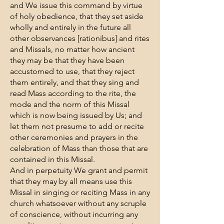
and We issue this command by virtue
of holy obedience, that they set aside
wholly and entirely in the future all
other observances [rationibus] and rites
and Missals, no matter how ancient
they may be that they have been
accustomed to use, that they reject
them entirely, and that they sing and
read Mass according to the rite, the
mode and the norm of this Missal
which is now being issued by Us; and
let them not presume to add or recite
other ceremonies and prayers in the
celebration of Mass than those that are
contained in this Missal.
And in perpetuity We grant and permit
that they may by all means use this
Missal in singing or reciting Mass in any
church whatsoever without any scruple
of conscience, without incurring any