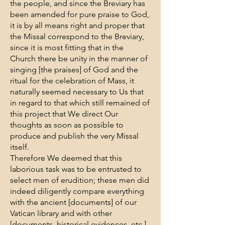
the people, and since the Breviary has
been amended for pure praise to God,
it is by all means right and proper that
the Missal correspond to the Breviary,
since it is most fitting that in the
Church there be unity in the manner of
singing [the praises] of God and the
ritual for the celebration of Mass, it
naturally seemed necessary to Us that
in regard to that which still remained of
this project that We direct Our
thoughts as soon as possible to
produce and publish the very Missal
itself.
Therefore We deemed that this
laborious task was to be entrusted to
select men of erudition; these men did
indeed diligently compare everything
with the ancient [documents] of our
Vatican library and with other
[documents, historical evidences, etc.]