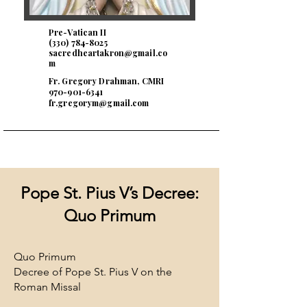
Pre-Vatican II
(330) 784-8025
sacredheartakron@gmail.co
m
Fr. Gregory Drahman, CMRI
970-901-6341
fr.gregorym@gmail.com
Pope St. Pius V’s Decree:
Quo Primum
Quo Primum
Decree of Pope St. Pius V on the
Roman Missal