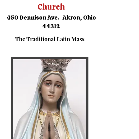
Church
450 Dennison Ave. Akron, Ohio
44312
The Traditional Latin Mass