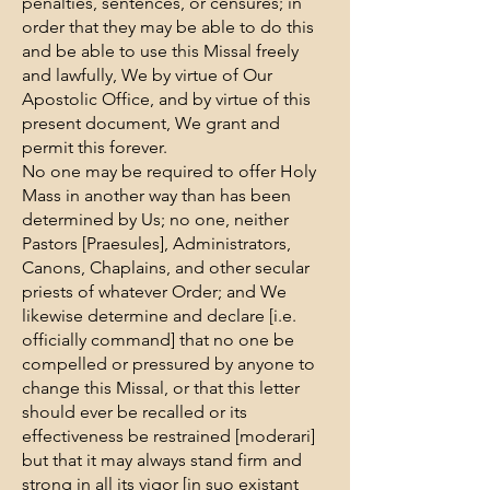
penalties, sentences, or censures; in
order that they may be able to do this
and be able to use this Missal freely
and lawfully, We by virtue of Our
Apostolic Office, and by virtue of this
present document, We grant and
permit this forever.
No one may be required to offer Holy
Mass in another way than has been
determined by Us; no one, neither
Pastors [Praesules], Administrators,
Canons, Chaplains, and other secular
priests of whatever Order; and We
likewise determine and declare [i.e.
officially command] that no one be
compelled or pressured by anyone to
change this Missal, or that this letter
should ever be recalled or its
effectiveness be restrained [moderari]
but that it may always stand firm and
strong in all its vigor [in suo existant