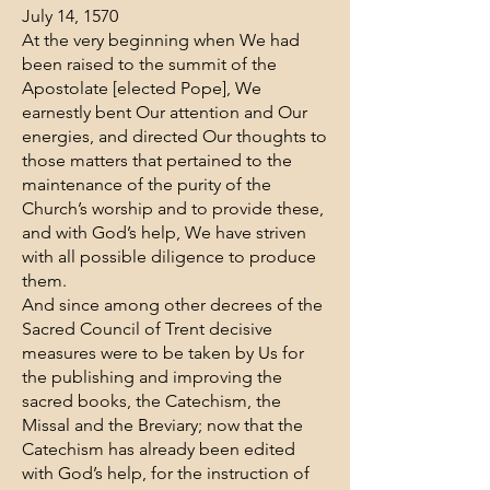
July 14, 1570
At the very beginning when We had
been raised to the summit of the
Apostolate [elected Pope], We
earnestly bent Our attention and Our
energies, and directed Our thoughts to
those matters that pertained to the
maintenance of the purity of the
Church’s worship and to provide these,
and with God’s help, We have striven
with all possible diligence to produce
them.
And since among other decrees of the
Sacred Council of Trent decisive
measures were to be taken by Us for
the publishing and improving the
sacred books, the Catechism, the
Missal and the Breviary; now that the
Catechism has already been edited
with God’s help, for the instruction of