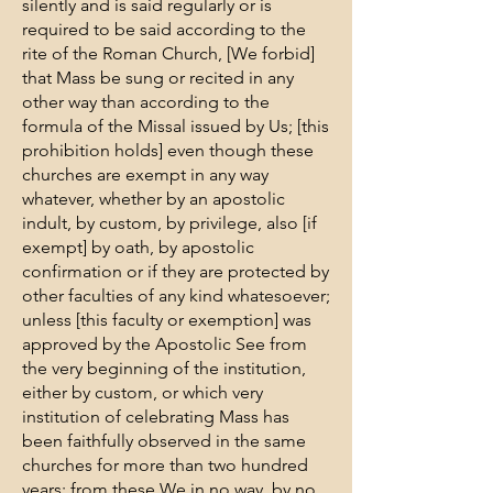
silently and is said regularly or is
required to be said according to the
rite of the Roman Church, [We forbid]
that Mass be sung or recited in any
other way than according to the
formula of the Missal issued by Us; [this
prohibition holds] even though these
churches are exempt in any way
whatever, whether by an apostolic
indult, by custom, by privilege, also [if
exempt] by oath, by apostolic
confirmation or if they are protected by
other faculties of any kind whatesoever;
unless [this faculty or exemption] was
approved by the Apostolic See from
the very beginning of the institution,
either by custom, or which very
institution of celebrating Mass has
been faithfully observed in the same
churches for more than two hundred
years; from these We in no way, by no