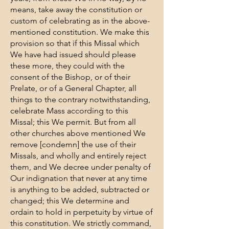
means, take away the constitution or
custom of celebrating as in the above-
mentioned constitution. We make this
provision so that if this Missal which
We have had issued should please
these more, they could with the
consent of the Bishop, or of their
Prelate, or of a General Chapter, all
things to the contrary notwithstanding,
celebrate Mass according to this
Missal; this We permit. But from all
other churches above mentioned We
remove [condemn] the use of their
Missals, and wholly and entirely reject
them, and We decree under penalty of
Our indignation that never at any time
is anything to be added, subtracted or
changed; this We determine and
ordain to hold in perpetuity by virtue of
this constitution. We strictly command,