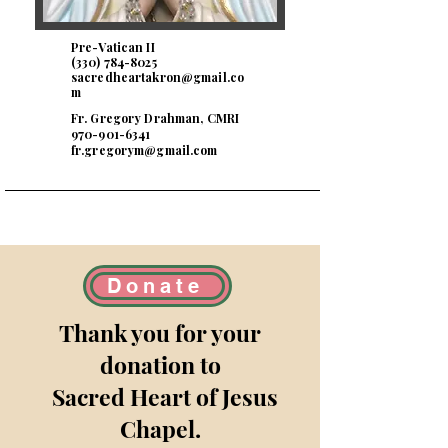
Pre-Vatican II
(330) 784-8025
sacredheartakron@gmail.co
m
Fr. Gregory Drahman, CMRI
970-901-6341
fr.gregorym@gmail.com
Donate
Thank you for your
donation to
Sacred Heart of Jesus
Chapel
.