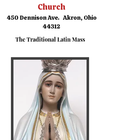
Church
450 Dennison Ave. Akron, Ohio
44312
The Traditional Latin Mass