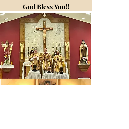
God Bless You!!