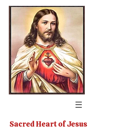
Sacred Heart of Jesus